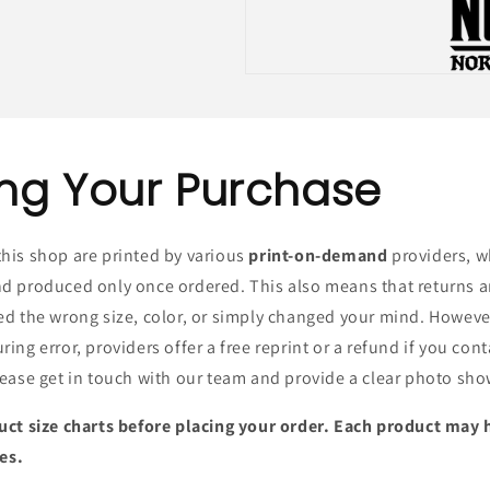
ng Your Purchase
his shop are printed by various
print-on-demand
providers, w
d produced only once ordered. This also means that returns 
ed the wrong size, color, or simply changed your mind. Howeve
ing error, providers offer a free reprint or a refund if you con
ease get in touch with our team and provide a clear photo sho
uct size charts before placing your order. Each product may 
zes.