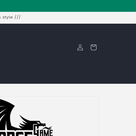
 style ///
Log
Cart
in