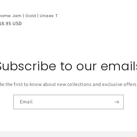
ame Jam | Gold | Unisex T
r
18.95 USD
Subscribe to our email
Be the first to know about new collections and exclusive offers
Email