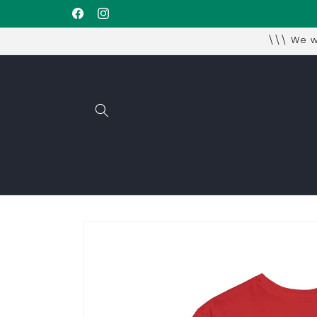
Skip to
Facebook
Instagram
content
\\\ We wi
Skip to
product
information