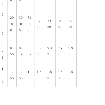
0
2
29
30
31
8.
32.
33.
34.
35.
.0
.0
.0
0
00
00
00
00
0
0
0
0
8.
8.
8.
9.
9.2
9.4
9.7
9.9
2
50
74
02
5
9
2
6
3
1.
1.
1.
1.
1.5
1.5
1.5
1.5
5
50
50
50
0
0
0
0
0