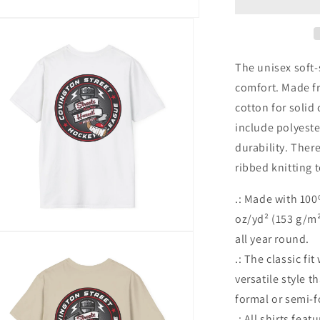
|
Street
Style
|
Unisex
The unisex soft-
Softstyle
comfort. Made fr
T-
cotton for solid
Shirt
include polyeste
durability. Ther
ribbed knitting 
.: Made with 100
oz/yd² (153 g/m²)
n
all year round.
ia
.: The classic fi
versatile style 
al
formal or semi-f
.: All shirts feat