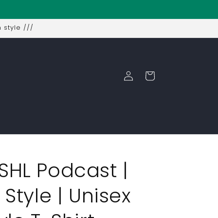
 style ///
Log
Cart
in
SHL Podcast |
 Style | Unisex