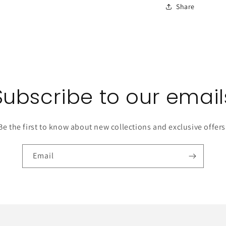
Share
Subscribe to our email
Be the first to know about new collections and exclusive offers
Email