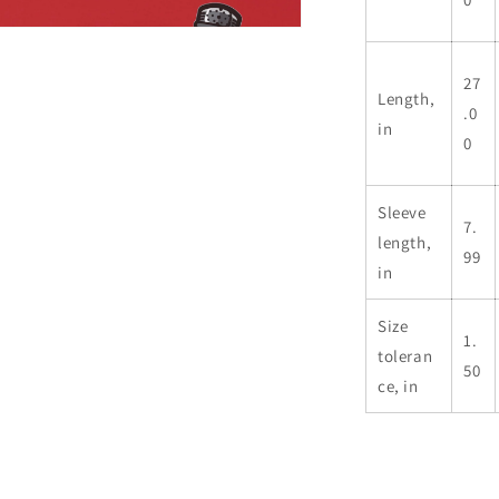
n
ia
27
Length,
al
.0
in
0
Sleeve
7.
length,
99
in
Size
1.
toleran
50
ce, in