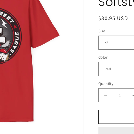
Softst
Regular
$30.95 USD
price
Size
Color
Quantity
Decrease
quantity
for
The
CSHL
Podcast