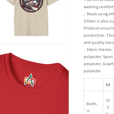
wearing comfort
.: Made using et
Gildan is also a
Protocol ensuri
production. This
and quality assu
n
.: Fabric blends
ia
polyester; Sport
al
polyester, Graph
polyester
XS
16
Width,
.0
in
0