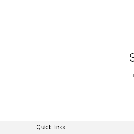
Quick links