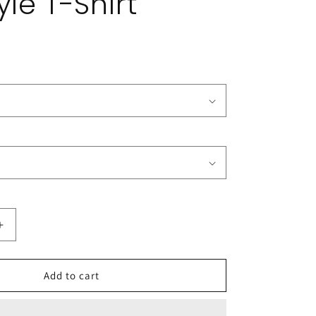
yle T-Shirt
Increase
quantity
for
The
Add to cart
CSHL
Podcast