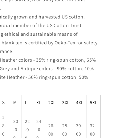
.
hically grown and harvested US cotton.
 proud member of the US Cotton Trust
ng ethical and sustainable means of
 blank tee is certified by Oeko-Tex for safety
rance.
: Heather colors - 35% ring-spun cotton, 65%
 Grey and Antique colors - 90% cotton, 10%
ite Heather - 50% ring-spun cotton, 50%
S
M
L
XL
2XL
3XL
4XL
5XL
1
20
22
24
8.
26.
28.
30.
32.
.0
.0
.0
0
00
00
00
00
0
0
0