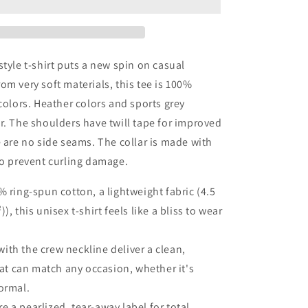
|
Street
Style
|
Unisex
style t-shirt puts a new spin on casual
Softstyle
om very soft materials, this tee is 100%
T-
 colors. Heather colors and sports grey
Shirt
r. The shoulders have twill tape for improved
e are no side seams. The collar is made with
to prevent curling damage.
% ring-spun cotton, a lightweight fabric (4.5
), this unisex t-shirt feels like a bliss to wear
t with the crew neckline deliver a clean,
that can match any occasion, whether it's
ormal.
ure a pearlized, tear-away label for total