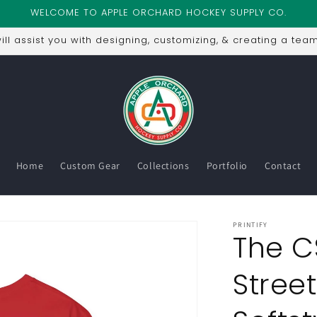
WELCOME TO APPLE ORCHARD HOCKEY SUPPLY CO.
ll assist you with designing, customizing, & creating a team
Home
Custom Gear
Collections
Portfolio
Contact
PRINTIFY
The C
Street